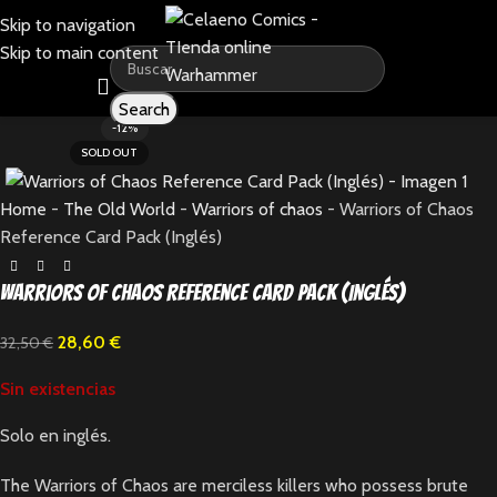
Skip to navigation
Skip to main content
Search
-12%
SOLD OUT
Home
-
The Old World
-
Warriors of chaos
-
Warriors of Chaos
Reference Card Pack (Inglés)
Warriors of Chaos Reference Card Pack (Inglés)
28,60
€
32,50
€
Sin existencias
Solo en inglés.
The Warriors of Chaos are merciless killers who possess brute