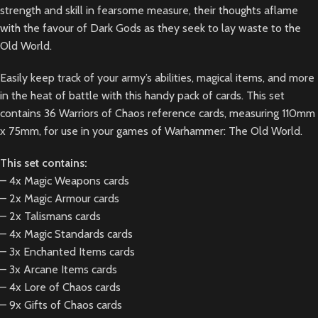
strength and skill in fearsome measure, their thoughts aflame
with the favour of Dark Gods as they seek to lay waste to the
Old World.
Easily keep track of your army’s abilities, magical items, and more
in the heat of battle with this handy pack of cards. This set
contains 36 Warriors of Chaos reference cards, measuring 110mm
x 75mm, for use in your games of Warhammer: The Old World.
This set contains:
– 4x Magic Weapons cards
– 2x Magic Armour cards
– 2x Talismans cards
– 4x Magic Standards cards
– 3x Enchanted Items cards
– 3x Arcane Items cards
– 4x Lore of Chaos cards
– 9x Gifts of Chaos cards