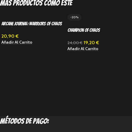
Más productos como este
-20%
Arcane Journal: Warriors of Chaos
(Inglés)
Champion of Chaos
20,90
€
Añadir Al Carrito
19,20
€
24,00
€
Añadir Al Carrito
métodos de pago: