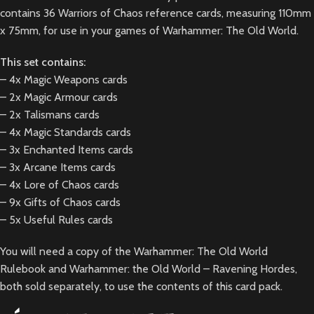
contains 36 Warriors of Chaos reference cards, measuring 110mm
x 75mm, for use in your games of Warhammer: The Old World.
This set contains:
– 4x Magic Weapons cards
– 2x Magic Armour cards
– 2x Talismans cards
– 4x Magic Standards cards
– 3x Enchanted Items cards
– 3x Arcane Items cards
– 4x Lore of Chaos cards
– 9x Gifts of Chaos cards
– 5x Useful Rules cards
You will need a copy of the
Warhammer: The Old World
Rulebook
and
Warhammer: the Old World – Ravening Hordes
,
both sold separately, to use the contents of this card pack.