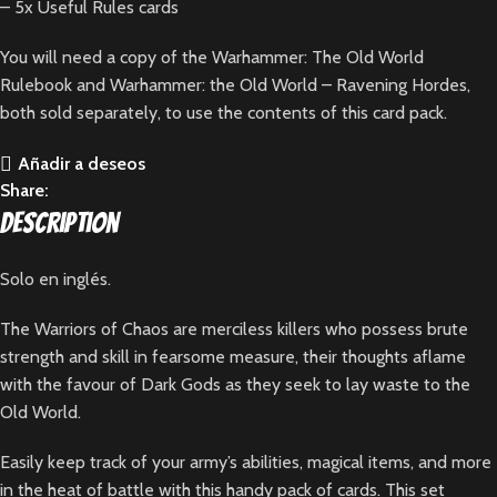
– 5x Useful Rules cards
You will need a copy of the
Warhammer: The Old World
Rulebook
and
Warhammer: the Old World – Ravening Hordes
,
both sold separately, to use the contents of this card pack.
Añadir a deseos
Share:
Description
Solo en inglés.
The Warriors of Chaos are merciless killers who possess brute
strength and skill in fearsome measure, their thoughts aflame
with the favour of Dark Gods as they seek to lay waste to the
Old World.
Easily keep track of your army’s abilities, magical items, and more
in the heat of battle with this handy pack of cards. This set