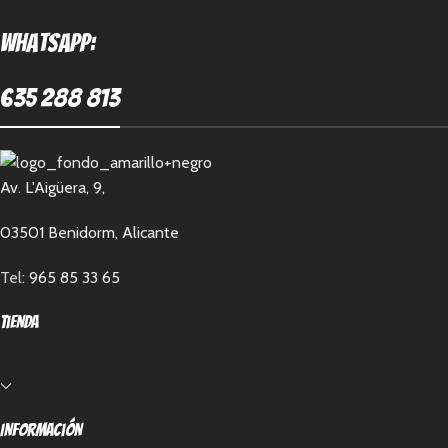
Whatsapp:
635 288 813
Av. L'Aigüera, 9,
03501 Benidorm, Alicante
Tel:
965 85 33 65
Tienda
Información