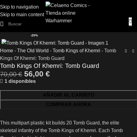
Skip to navigation
Skip to main content
-20%
Home
-
The Old World
-
Tomb Kings of Khemri
-
Tomb
Kings Of Khemri: Tomb Guard
Tomb Kings Of Khemri: Tomb Guard
56,00
€
70,00
€
1 disponibles
AÑADIR AL CARRITO
COMPRAR AHORA
This multipart plastic kit builds 20 Tomb Guard, the elite
skeletal infantry of the Tomb Kings of Khemri. Each Tomb