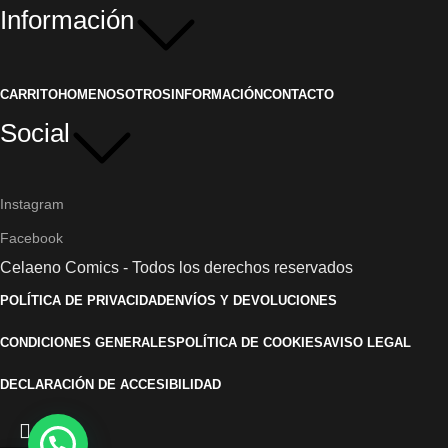
Información
CARRITO
HOME
NOSOTROS
INFORMACIÓN
CONTACTO
Social
Instagram
Facebook
Celaeno Comics - Todos los derechos reservados
POLÍTICA DE PRIVACIDAD
ENVÍOS Y DEVOLUCIONES
CONDICIONES GENERALES
POLÍTICA DE COOKIES
AVISO LEGAL
DECLARACIÓN DE ACCESIBILIDAD