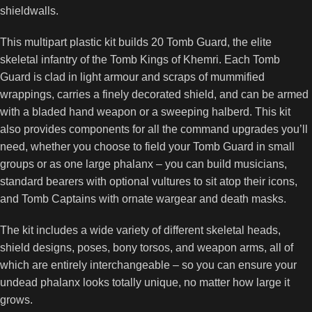
shieldwalls.
This multipart plastic kit builds 20 Tomb Guard, the elite
skeletal infantry of the Tomb Kings of Khemri. Each Tomb
Guard is clad in light armour and scraps of mummified
wrappings, carries a finely decorated shield, and can be armed
with a bladed hand weapon or a sweeping halberd. This kit
also provides components for all the command upgrades you’ll
need, whether you choose to field your Tomb Guard in small
groups or as one large phalanx – you can build musicians,
standard bearers with optional vultures to sit atop their icons,
and Tomb Captains with ornate wargear and death masks.
The kit includes a wide variety of different skeletal heads,
shield designs, poses, bony torsos, and weapon arms, all of
which are entirely interchangeable – so you can ensure your
undead phalanx looks totally unique, no matter how large it
grows.