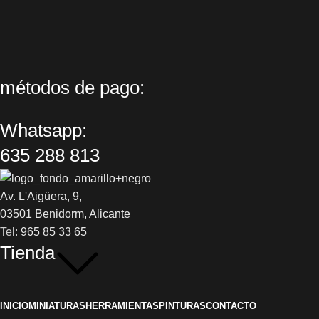
métodos de pago:
Whatsapp:
635 288 813
Av. L'Aigüera, 9,
03501 Benidorm, Alicante
Tel:
965 85 33 65
Tienda
INICIO
MINIATURAS
HERRAMIENTAS
PINTURAS
CONTACTO