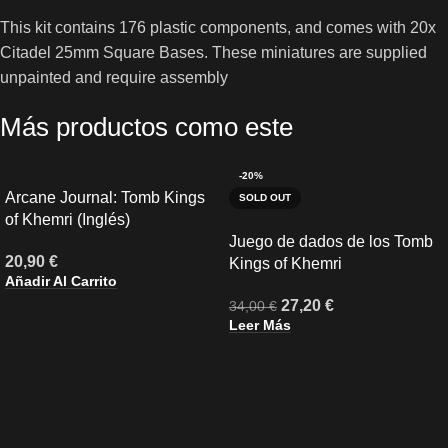
This kit contains 176 plastic components, and comes with 20x
Citadel 25mm Square Bases. These miniatures are supplied
unpainted and require assembly
Más productos como este
-20%
Arcane Journal: Tomb Kings
SOLD OUT
of Khemri (Inglés)
Juego de dados de los Tomb
20,90
€
Kings of Khemri
Añadir Al Carrito
27,20
€
34,00
€
Leer Más