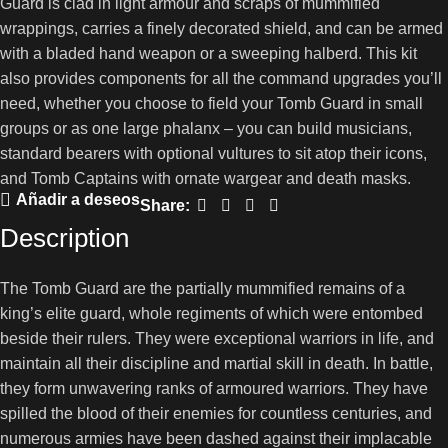
Guard is clad in light armour and scraps of mummified
wrappings, carries a finely decorated shield, and can be armed
with a bladed hand weapon or a sweeping halberd. This kit
also provides components for all the command upgrades you’ll
need, whether you choose to field your Tomb Guard in small
groups or as one large phalanx – you can build musicians,
standard bearers with optional vultures to sit atop their icons,
and Tomb Captains with ornate wargear and death masks.
Añadir a deseos
Share:
Description
The Tomb Guard are the partially mummified remains of a
king’s elite guard, whole regiments of which were entombed
beside their rulers. They were exceptional warriors in life, and
maintain all their discipline and martial skill in death. In battle,
they form unwavering ranks of armoured warriors. They have
spilled the blood of their enemies for countless centuries, and
numerous armies have been dashed against their implacable