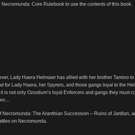
e
Necromunda: Core Rulebook
to use the contents of this book.
ver, Lady Haera Helmawr has allied with her brother Tamino t
nd for Lady Haera, her Spyrers, and those gangs loyal to the Helm
it is not only Ozostium’s loyal Enforcers and gangs they must co
down…
 of Necromunda: The Aranthian Succession – Ruins of Jardlan, 
battles on Necromunda.