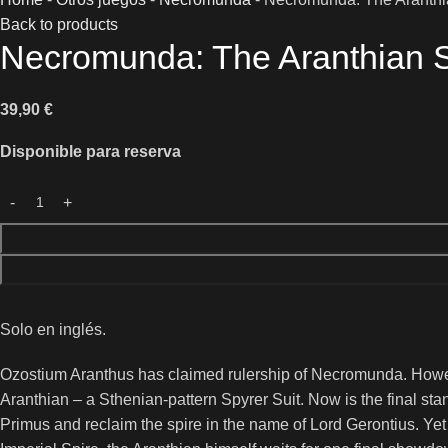
Back to products
Necromunda: The Aranthian Su
39,90
€
Disponible para reserva
Solo en inglés.
Ozostium Aranthus has claimed rulership of Necromunda. Howe
Aranthian – a Sthenian-pattern Spyrer Suit. Now is the final sta
Primus and reclaim the spire in the name of Lord Gerontius. Yet 