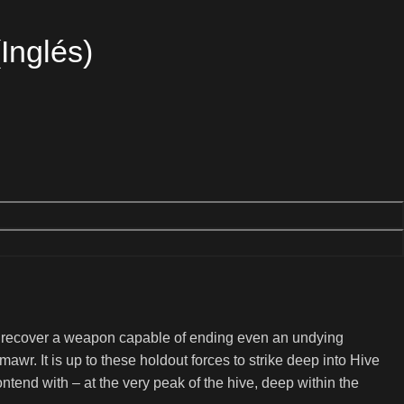
Inglés)
o recover a weapon capable of ending even an undying
awr. It is up to these holdout forces to strike deep into Hive
ntend with – at the very peak of the hive, deep within the