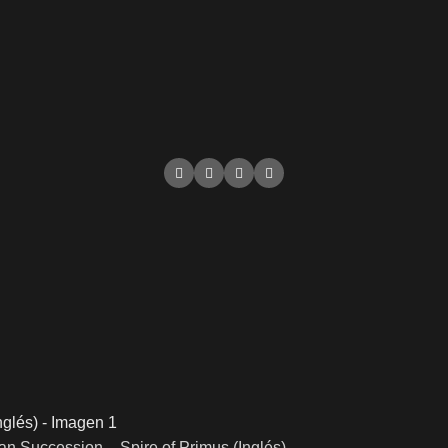
n Succession – Spire of Primus (Inglés)