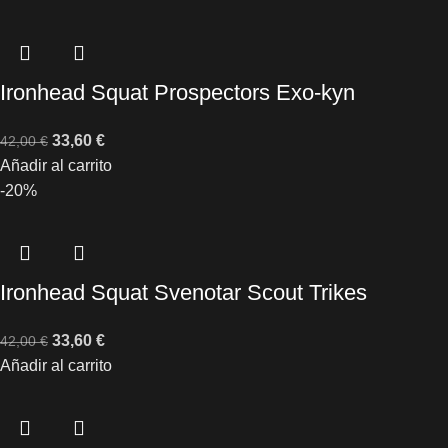
Ironhead Squat Prospectors Exo-kyn
33,60
€
42,00
€
Añadir al carrito
-20%
Ironhead Squat Svenotar Scout Trikes
33,60
€
42,00
€
Añadir al carrito