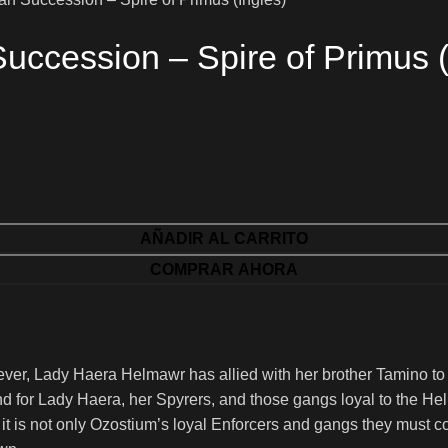
ccession – Spire of Primus (
AÑADIR AL CARRITO
COMPRAR AHORA
ver, Lady Haera Helmawr has allied with her brother Tamino t
nd for Lady Haera, her Spyrers, and those gangs loyal to the Helm
it is not only Ozostium’s loyal Enforcers and gangs they must co