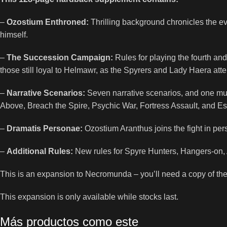
–
Ozostium Enthroned:
Thrilling background chronicles the e
himself.
–
The Succession Campaign:
Rules for playing the fourth an
those still loyal to Helmawr, as the Spyrers and Lady Haera att
–
Narrative Scenarios:
Seven narrative scenarios, and one multi-p
Above, Breach the Spire, Psychic War, Fortress Assault, and Es
–
Dramatis Personae:
Ozostium Aranthus joins the fight in perso
–
Additional Rules:
New rules for Spyre Hunters, Hangers-on, 
This is an expansion to Necromunda – you’ll need a copy of th
This expansion is only available while stocks last.
Más productos como este