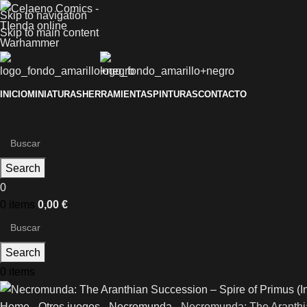
Skip to navigation
Skip to main content
INICIO
MINIATURAS
HERRAMIENTAS
PINTURAS
CONTACTO
Search
0
0
items
0,00
€
Search
0
items
Home
-
Otros juegos
-
Necromunda
-
Necromunda: The Aranthia