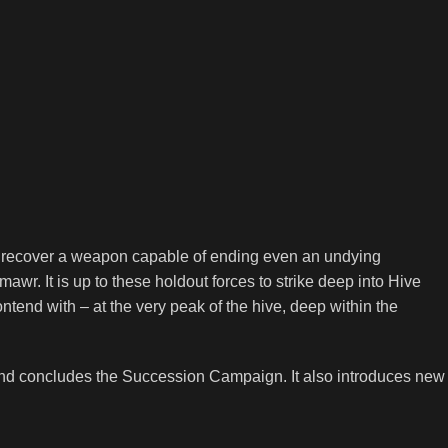
o recover a weapon capable of ending even an undying
awr. It is up to these holdout forces to strike deep into Hive
ntend with – at the very peak of the hive, deep within the
and concludes the Succession Campaign. It also introduces new