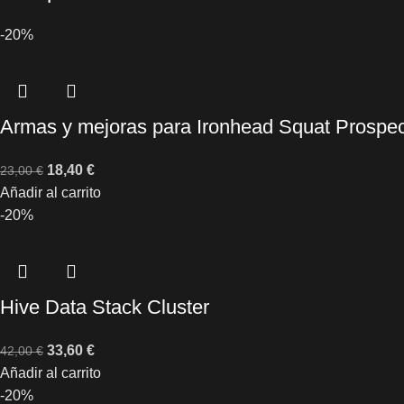
-20%
Armas y mejoras para Ironhead Squat Prospec
18,40
€
23,00
€
Añadir al carrito
-20%
Hive Data Stack Cluster
33,60
€
42,00
€
Añadir al carrito
-20%