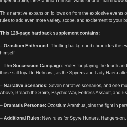
Imperial Spire, the Aranthian himself waits for one final show
This narrative expansion follows on from the explosive events
rules to add even more variety, scope, and excitement to your 
This 128-page hardback supplement contains:
–
Ozostium Enthroned:
Thrilling background chronicles the e
himself.
–
The Succession Campaign:
Rules for playing the fourth an
those still loyal to Helmawr, as the Spyrers and Lady Haera att
–
Narrative Scenarios:
Seven narrative scenarios, and one multi-p
Above, Breach the Spire, Psychic War, Fortress Assault, and Es
–
Dramatis Personae:
Ozostium Aranthus joins the fight in perso
–
Additional Rules:
New rules for Spyre Hunters, Hangers-on, 