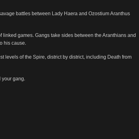
the savage battles between Lady Haera and Ozostium Aranthus
 of linked games. Gangs take sides between the Aranthians and
o his cause.
 levels of the Spire, district by district, including Death from
d your gang.