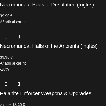
Necromunda: Book of Desolation (Inglés)
39,90
€
Añadir al carrito
Necromunda: Halls of the Ancients (Inglés)
39,90
€
Añadir al carrito
-20%
Palanite Enforcer Weapons & Upgrades
18,40
€
23,00
€