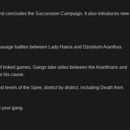
and concludes the Succession Campaign. It also introduces new
the savage battles between Lady Haera and Ozostium Aranthus
 of linked games. Gangs take sides between the Aranthians and
o his cause.
 levels of the Spire, district by district, including Death from
d your gang.