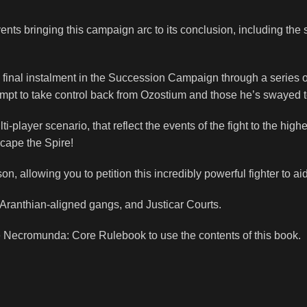
vents bringing this campaign arc to its conclusion, including 
d final instalment in the Succession Campaign through a series
empt to take control back from Ozostium and those he’s swayed t
layer scenario, that reflect the events of the fight to the highest
cape the Spire!
n, allowing you to petition this incredibly powerful fighter to ai
Aranthian-aligned gangs, and Justicar Courts.
e
Necromunda: Core Rulebook
to use the contents of this book.