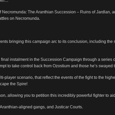
down…
 of Necromunda: The Aranthian Succession – Ruins of Jardlan, 
battles on Necromunda.
vents bringing this campaign arc to its conclusion, including 
d final instalment in the Succession Campaign through a series
empt to take control back from Ozostium and those he’s swayed t
layer scenario, that reflect the events of the fight to the highest
cape the Spire!
n, allowing you to petition this incredibly powerful fighter to ai
Aranthian-aligned gangs, and Justicar Courts.