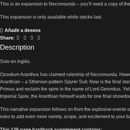
This is an expansion to Necromunda – you’ll need a copy of th
This expansion is only available while stocks last.
Añadir a deseos
Share:
Description
Solo en inglés.
Ozostium Aranthus has claimed rulership of Necromunda. Howe
Aranthian – a Sthenian-pattern Spyrer Suit. Now is the final sta
Primus and reclaim the spire in the name of Lord Gerontius. Yet 
Imperial Spire, the Aranthian himself waits for one final show
This narrative expansion follows on from the explosive events
rules to add even more variety, scope, and excitement to your 
This 128-page hardback supplement contains: